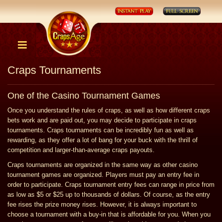
Craps Tournaments
One of the Casino Tournament Games
Once you understand the rules of craps, as well as how different craps
bets work and are paid out, you may decide to participate in craps
tournaments. Craps tournaments can be incredibly fun as well as
rewarding, as they offer a lot of bang for your buck with the thrill of
competition and larger-than-average craps payouts.
Craps tournaments are organized in the same way as other casino
tournament games are organized. Players must pay an entry fee in
order to participate. Craps tournament entry fees can range in price from
as low as $5 or $25 up to thousands of dollars. Of course, as the entry
fee rises the prize money rises. However, it is always important to
choose a tournament with a buy-in that is affordable for you. When you