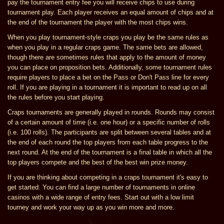
pay the tournament entry fee you will receive chips to use during
tournament play. Each player receives an equal amount of chips and at
the end of the tournament the player with the most chips wins.
When you play tournament-style craps you play be the same rules as
when you play in a regular craps game. The same bets are allowed,
though there are sometimes rules that apply to the amount of money
you can place on proposition bets. Additionally, some tournament rules
require players to place a bet on the Pass or Don't Pass line for every
roll. If you are playing in a tournament it is important to read up on all
the rules before you start playing.
Craps tournaments are generally played in rounds. Rounds may consist
of a certain amount of time (i.e. one hour) or a specific number of rolls
(i.e. 100 rolls). The participants are split between several tables and at
the end of each round the top players from each table progress to the
next round. At the end of the tournament is a final table in which all the
top players compete and the best of the best win prize money.
If you are thinking about competing in a craps tournament it's easy to
get started. You can find a large number of tournaments in online
casinos with a wide range of entry fees. Start out with a low limit
tourney and work your way up as you win more and more.