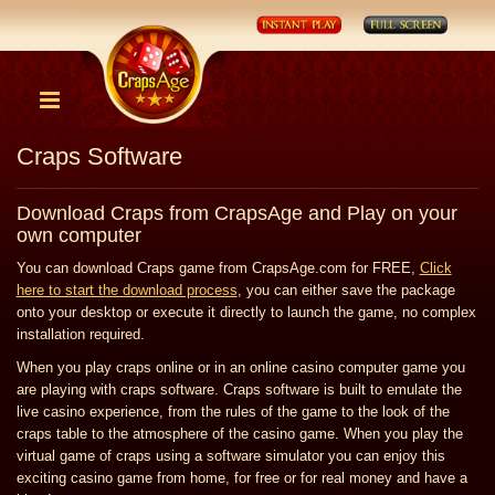
Craps Software
Download Craps from CrapsAge and Play on your
own computer
You can download Craps game from CrapsAge.com for FREE,
Click
here to start the download process
, you can either save the package
onto your desktop or execute it directly to launch the game, no complex
installation required.
When you play craps online or in an online casino computer game you
are playing with craps software. Craps software is built to emulate the
live casino experience, from the rules of the game to the look of the
craps table to the atmosphere of the casino game. When you play the
virtual game of craps using a software simulator you can enjoy this
exciting casino game from home, for free or for real money and have a