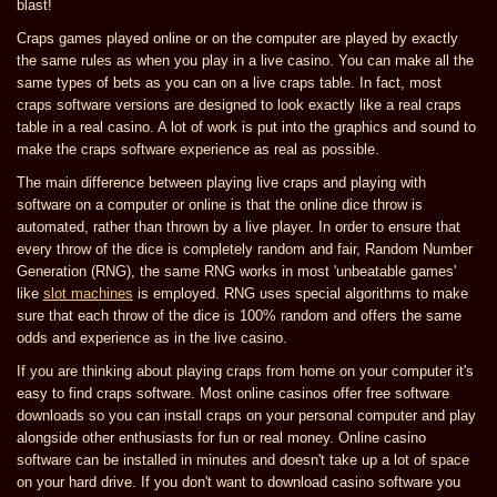
blast!
Craps games played online or on the computer are played by exactly
the same rules as when you play in a live casino. You can make all the
same types of bets as you can on a live craps table. In fact, most
craps software versions are designed to look exactly like a real craps
table in a real casino. A lot of work is put into the graphics and sound to
make the craps software experience as real as possible.
The main difference between playing live craps and playing with
software on a computer or online is that the online dice throw is
automated, rather than thrown by a live player. In order to ensure that
every throw of the dice is completely random and fair, Random Number
Generation (RNG), the same RNG works in most 'unbeatable games'
like
slot machines
is employed. RNG uses special algorithms to make
sure that each throw of the dice is 100% random and offers the same
odds and experience as in the live casino.
If you are thinking about playing craps from home on your computer it's
easy to find craps software. Most online casinos offer free software
downloads so you can install craps on your personal computer and play
alongside other enthusiasts for fun or real money. Online casino
software can be installed in minutes and doesn't take up a lot of space
on your hard drive. If you don't want to download casino software you