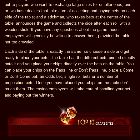
out to players who want to exchange large chips for smaller ones; one
or two base dealers that take care of collecting and paying bets on each
side of the table; and a stickman, who takes bets at the center of the
table, announces the game and collects the dice after each roll with a
wooden stick. If you have any questions about the game these
employees will generally be willing to answer them, provided the table is
not too crowded.
Each side of the table is exactly the same, so choose a side and get
ready to place your bets. The table has the different bets printed directly
onto it and you place your chips directly over the bets on the table. You
can place your chips on the Pass line or Don't Pass line, place a Come
or Don't Come bet, an Odds bet, single roll bets or a number of
proposition bets. Once you have placed your chips on the table don't
touch them. The casino employees will take care of handling your bet
and paying out the winners.