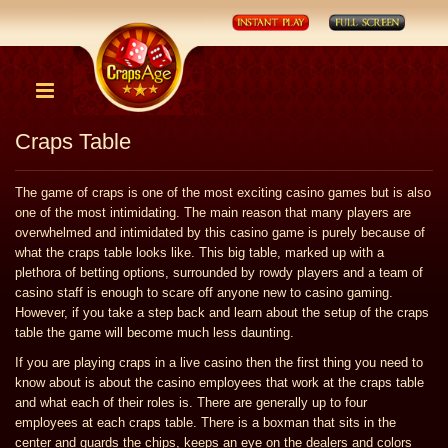
Craps Table
The game of craps is one of the most exciting casino games but is also
one of the most intimidating. The main reason that many players are
overwhelmed and intimidated by this casino game is purely because of
what the craps table looks like. This big table, marked up with a
plethora of betting options, surrounded by rowdy players and a team of
casino staff is enough to scare off anyone new to casino gaming.
However, if you take a step back and learn about the setup of the craps
table the game will become much less daunting.
If you are playing craps in a live casino then the first thing you need to
know about is about the casino employees that work at the craps table
and what each of their roles is. There are generally up to four
employees at each craps table. There is a boxman that sits in the
center and guards the chips, keeps an eye on the dealers and colors